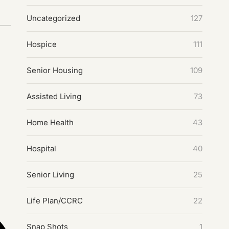
Uncategorized
127
Hospice
111
Senior Housing
109
Assisted Living
73
Home Health
43
Hospital
40
Senior Living
25
Life Plan/CCRC
22
Snap Shots
1