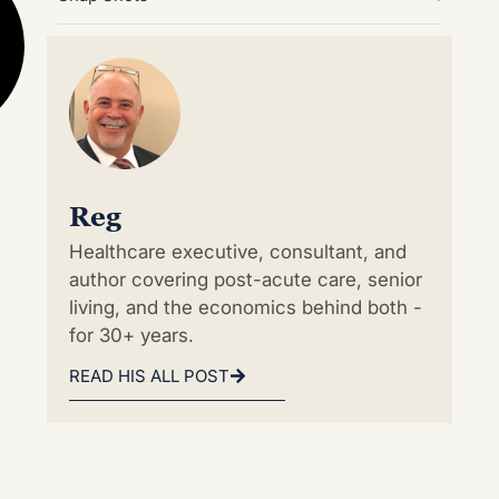
Reg
Healthcare executive, consultant, and
author covering post-acute care, senior
living, and the economics behind both -
for 30+ years.
READ HIS ALL POST