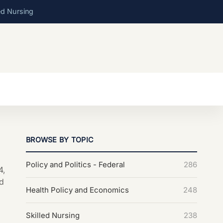
ed Nursing
BROWSE BY TOPIC
Policy and Politics - Federal
286
4,
d
Health Policy and Economics
248
Skilled Nursing
238