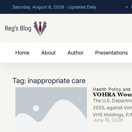
•
P
Saturday, August 8, 2026 - Updated Daily
Home
About
Author
Presentations
Tag: inappropriate care
Health Policy an
VOHRA Wound
The U.S. Departmen
2025, against Vo
VHS Holdings, P.A.
June 16, 2026