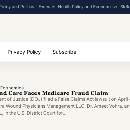
•
•
olicy and Politics - Federal
Health Policy and Economics
Skill
Privacy Policy
Subscribe
d Economics
 Care Faces Medicare Fraud Claim
t of Justice (DOJ) filed a False Claims Act lawsuit on April 
hra Wound Physicians Management LLC, Dr. Ameet Vohra, an
, in the U.S. District Court for…