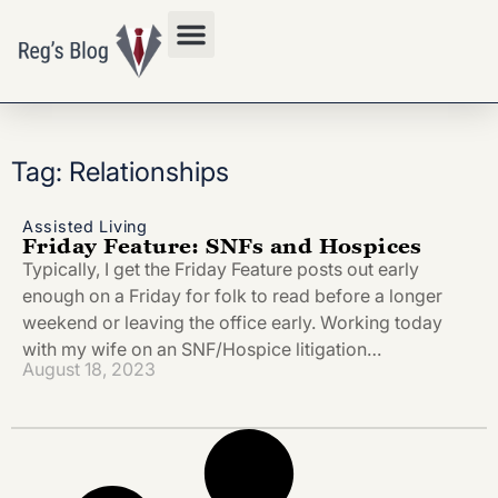
Privacy Policy
Tag: Relationships
Assisted Living
Friday Feature: SNFs and Hospices
Typically, I get the Friday Feature posts out early
enough on a Friday for folk to read before a longer
weekend or leaving the office early. Working today
with my wife on an SNF/Hospice litigation…
August 18, 2023