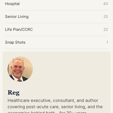
Hospital
40
Senior Living
25
Life Plan/CCRC
22
Snap Shots
1
Reg
Healthcare executive, consultant, and author
covering post-acute care, senior living, and the