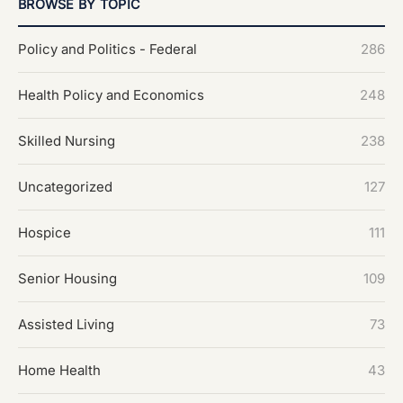
BROWSE BY TOPIC
Policy and Politics - Federal
286
Health Policy and Economics
248
Skilled Nursing
238
Uncategorized
127
Hospice
111
Senior Housing
109
Assisted Living
73
Home Health
43