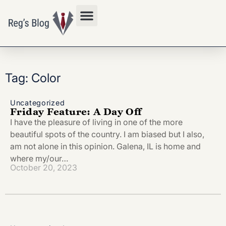
Privacy Policy
Tag: Color
Uncategorized
Friday Feature: A Day Off
I have the pleasure of living in one of the more
beautiful spots of the country. I am biased but I also,
am not alone in this opinion. Galena, IL is home and
where my/our…
October 20, 2023