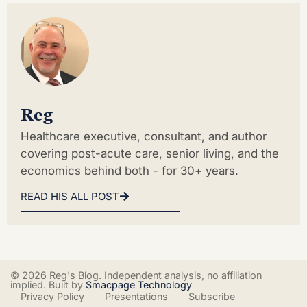
Reg
Healthcare executive, consultant, and author
covering post-acute care, senior living, and the
economics behind both - for 30+ years.
READ HIS ALL POST
© 2026 Reg's Blog. Independent analysis, no affiliation
implied. Built by
Smacpage Technology
Privacy Policy
Presentations
Subscribe