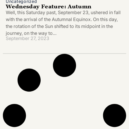
Uncategorized
Wednesday Feature: Autumn
Well, this Saturday past, September 23, ushered in fall
with the arrival of the Autumnal Equinox. On this day,
the rotation of the Sun shifted to its midpoint in the
journey, on the way to…
September 27, 2023