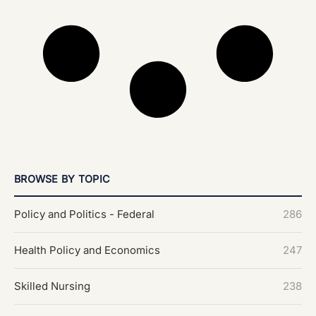
BROWSE BY TOPIC
Policy and Politics - Federal
286
Health Policy and Economics
247
Skilled Nursing
238