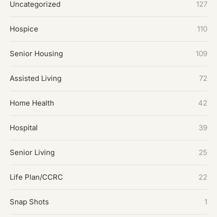
Uncategorized
127
Hospice
110
Senior Housing
109
Assisted Living
72
Home Health
42
Hospital
39
Senior Living
25
Life Plan/CCRC
22
Snap Shots
1