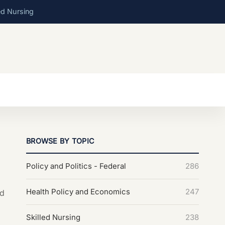
ed Nursing
BROWSE BY TOPIC
Policy and Politics - Federal
286
Health Policy and Economics
247
nd
Skilled Nursing
238