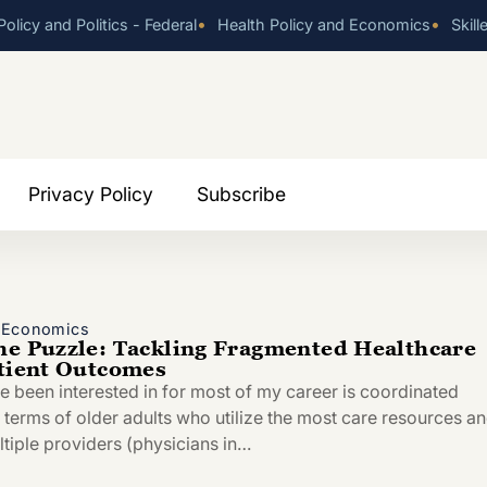
•
•
olicy and Politics - Federal
Health Policy and Economics
Skill
Privacy Policy
Subscribe
d Economics
he Puzzle: Tackling Fragmented Healthcare
atient Outcomes
ve been interested in for most of my career is coordinated
n terms of older adults who utilize the most care resources a
ltiple providers (physicians in…