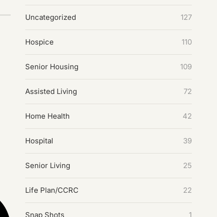
Uncategorized
127
Hospice
110
Senior Housing
109
Assisted Living
72
Home Health
42
Hospital
39
Senior Living
25
Life Plan/CCRC
22
Snap Shots
1