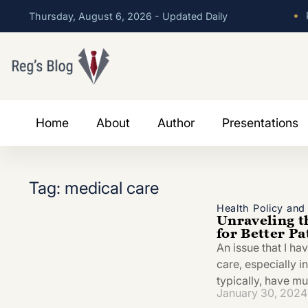
•
P
Thursday, August 6, 2026 - Updated Daily
Home
About
Author
Presentations
Tag: medical care
Health Policy an
Unraveling t
for Better P
An issue that I ha
care, especially i
typically, have mu
January 30, 2024