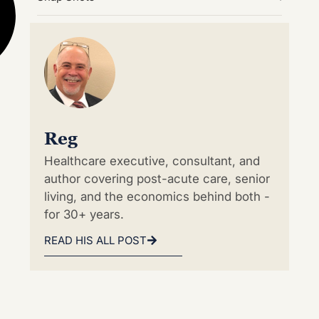
Reg
Healthcare executive, consultant, and
author covering post-acute care, senior
living, and the economics behind both -
for 30+ years.
READ HIS ALL POST