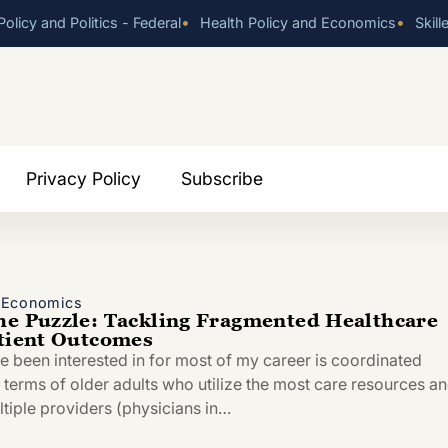
•
•
olicy and Politics - Federal
Health Policy and Economics
Skill
Privacy Policy
Subscribe
d Economics
he Puzzle: Tackling Fragmented Healthcare
atient Outcomes
ve been interested in for most of my career is coordinated
n terms of older adults who utilize the most care resources a
ltiple providers (physicians in…