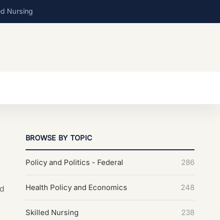
ed Nursing
BROWSE BY TOPIC
Policy and Politics - Federal
286
Health Policy and Economics
248
nd
Skilled Nursing
238