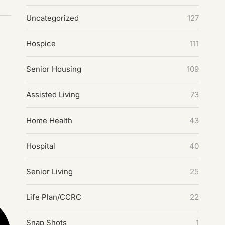
Uncategorized
127
Hospice
111
Senior Housing
109
Assisted Living
73
Home Health
43
Hospital
40
Senior Living
25
Life Plan/CCRC
22
Snap Shots
1