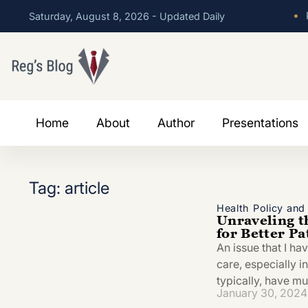
•
P
Saturday, August 8, 2026 - Updated Daily
Home
About
Author
Presentations
Tag: article
Health Policy an
Unraveling t
for Better P
An issue that I ha
care, especially i
typically, have mu
January 30, 2024