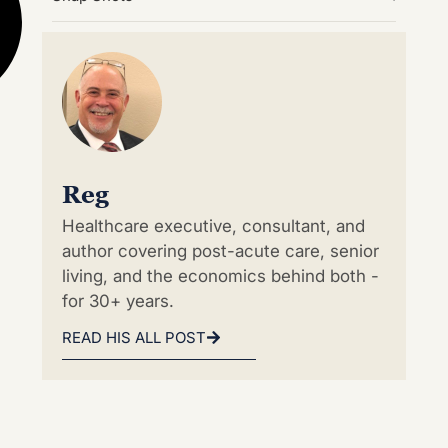
Reg
Healthcare executive, consultant, and
author covering post-acute care, senior
living, and the economics behind both -
for 30+ years.
READ HIS ALL POST