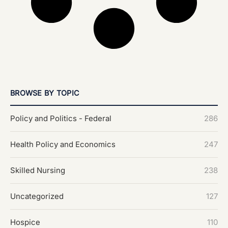
BROWSE BY TOPIC
Policy and Politics - Federal
286
Health Policy and Economics
247
Skilled Nursing
238
Uncategorized
127
Hospice
110