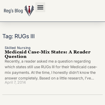
Privacy Policy
Tag: RUGs III
Skilled Nursing
Medicaid Case-Mix States: A Reader
Question
Recently, a reader asked me a question regarding
which states still use RUGs III for their Medicaid case-
mix payments. At the time, I honestly didn’t know the
answer completely. Based on a little research, I’ve…
April 7, 2014