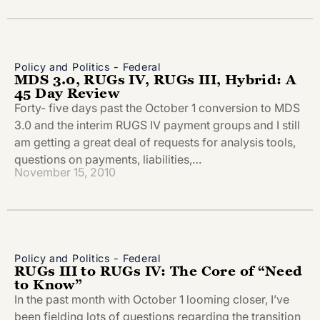
Policy and Politics - Federal
MDS 3.0, RUGs IV, RUGs III, Hybrid: A
45 Day Review
Forty- five days past the October 1 conversion to MDS
3.0 and the interim RUGS IV payment groups and I still
am getting a great deal of requests for analysis tools,
questions on payments, liabilities,…
November 15, 2010
Policy and Politics - Federal
RUGs III to RUGs IV: The Core of “Need
to Know”
In the past month with October 1 looming closer, I’ve
been fielding lots of questions regarding the transition