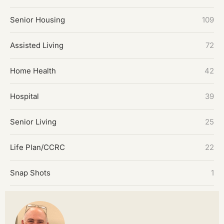
Senior Housing
109
Assisted Living
72
Home Health
42
Hospital
39
Senior Living
25
Life Plan/CCRC
22
Snap Shots
1