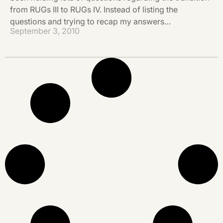
from RUGs III to RUGs IV. Instead of listing the
questions and trying to recap my answers…
September 3, 2010