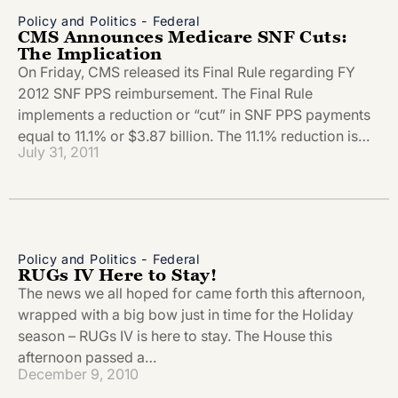
Policy and Politics - Federal
CMS Announces Medicare SNF Cuts:
The Implication
On Friday, CMS released its Final Rule regarding FY
2012 SNF PPS reimbursement. The Final Rule
implements a reduction or “cut” in SNF PPS payments
equal to 11.1% or $3.87 billion. The 11.1% reduction is…
July 31, 2011
Policy and Politics - Federal
RUGs IV Here to Stay!
The news we all hoped for came forth this afternoon,
wrapped with a big bow just in time for the Holiday
season – RUGs IV is here to stay. The House this
afternoon passed a…
December 9, 2010