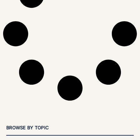
BROWSE BY TOPIC