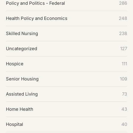
Policy and Politics - Federal
286
Health Policy and Economics
248
Skilled Nursing
238
Uncategorized
127
Hospice
111
Senior Housing
109
Assisted Living
73
Home Health
43
Hospital
40