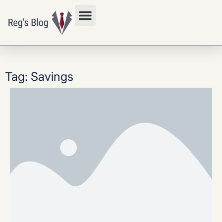
Privacy Policy
Tag: Savings