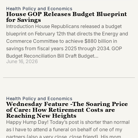
Health Policy and Economics
House GOP Releases Budget Blueprint
for Savings
Introduction House Republicans released a budget
blueprint on February 12th that directs the Energy and
Commerce Committee to achieve $880 billion in
savings from fiscal years 2025 through 2034. GOP
Budget Reconciliation Bill Draft Budget…
June 16, 2026
Health Policy and Economics
Wednesday Feature -The Soaring Price
of Care: How Retirement Costs are
Reaching New Heights
Happy Hump Day! Today’s post is shorter than normal
as I have to attend a funeral on behalf of one of my
partners (also a very close, close friend). His mom