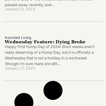
passed away recently, and…
January 31, 2024
Assisted Living
Wednesday Feature: Dying Broke
Happy First Hump Day of 2024! Short weeks aren’t
really deserving of a Hump Day, but it is officially a
Wednesday that is not a holiday in a workweek
(though I’m sure many are still…
January 27, 2025