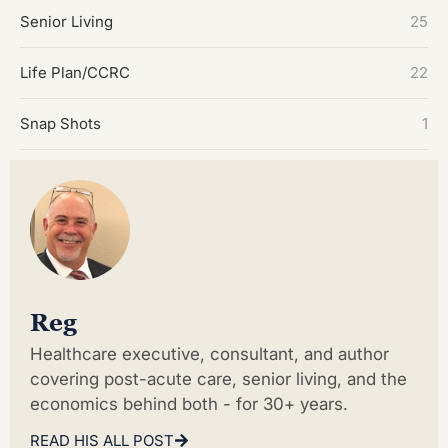
Senior Living
25
Life Plan/CCRC
22
Snap Shots
1
Reg
Healthcare executive, consultant, and author
covering post-acute care, senior living, and the
economics behind both - for 30+ years.
READ HIS ALL POST