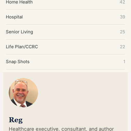
Home Health
42
Hospital
39
Senior Living
25
Life Plan/CCRC
22
Snap Shots
1
Reg
Healthcare executive, consultant, and author