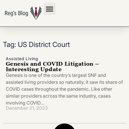
Privacy Policy
Tag: US District Court
Assisted Living
Genesis and COVID Litigation –
Interesting Update
Genesis is one of the country’s largest SNF and
assisted living providers so naturally, it saw its share of
COVID cases throughout the pandemic. Like other
similar providers across the same industry, cases
involving COVID…
December 21, 2023