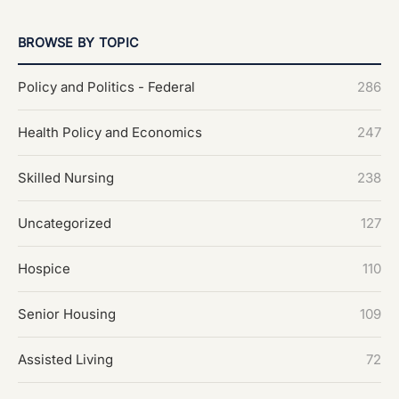
BROWSE BY TOPIC
Policy and Politics - Federal
286
Health Policy and Economics
247
Skilled Nursing
238
Uncategorized
127
Hospice
110
Senior Housing
109
Assisted Living
72