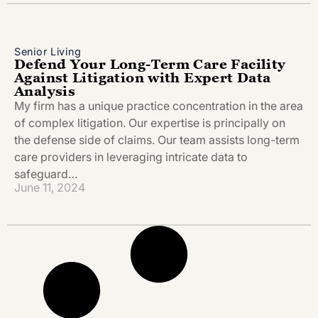
Senior Living
Defend Your Long-Term Care Facility
Against Litigation with Expert Data
Analysis
My firm has a unique practice concentration in the area
of complex litigation. Our expertise is principally on
the defense side of claims. Our team assists long-term
care providers in leveraging intricate data to
safeguard…
June 11, 2024