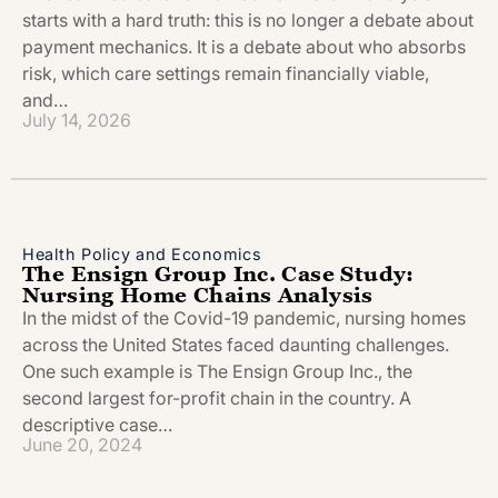
starts with a hard truth: this is no longer a debate about
payment mechanics. It is a debate about who absorbs
risk, which care settings remain financially viable,
and…
July 14, 2026
Health Policy and Economics
The Ensign Group Inc. Case Study:
Nursing Home Chains Analysis
In the midst of the Covid-19 pandemic, nursing homes
across the United States faced daunting challenges.
One such example is The Ensign Group Inc., the
second largest for-profit chain in the country. A
descriptive case…
June 20, 2024