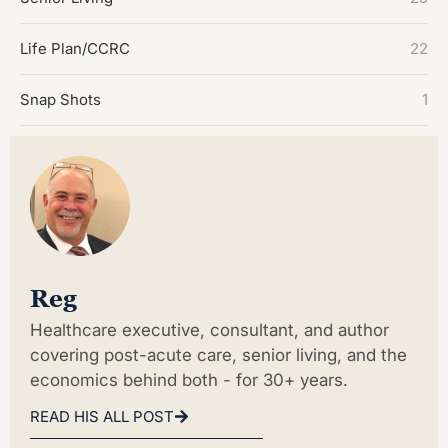
Life Plan/CCRC
22
Snap Shots
1
Reg
Healthcare executive, consultant, and author
covering post-acute care, senior living, and the
economics behind both - for 30+ years.
READ HIS ALL POST