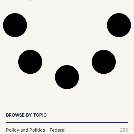
BROWSE BY TOPIC
Policy and Politics - Federal
286