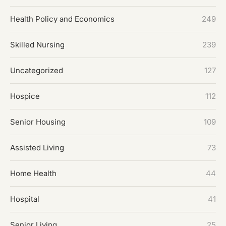
Health Policy and Economics
249
Skilled Nursing
239
Uncategorized
127
Hospice
112
Senior Housing
109
Assisted Living
73
Home Health
44
Hospital
41
Senior Living
25