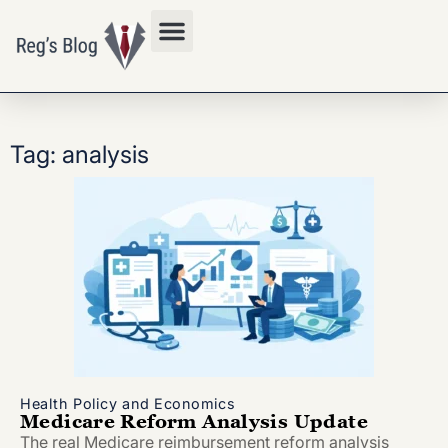
Privacy Policy
Tag: analysis
Health Policy and Economics
Medicare Reform Analysis Update
The real Medicare reimbursement reform analysis