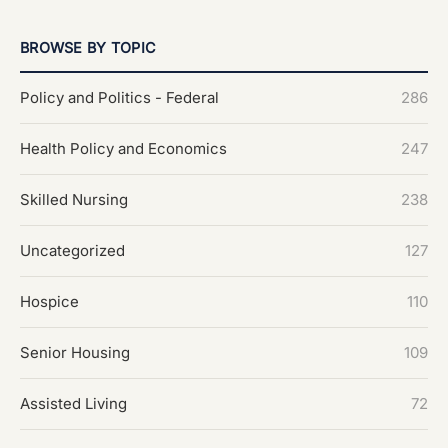
BROWSE BY TOPIC
Policy and Politics - Federal
286
Health Policy and Economics
247
Skilled Nursing
238
Uncategorized
127
Hospice
110
Senior Housing
109
Assisted Living
72