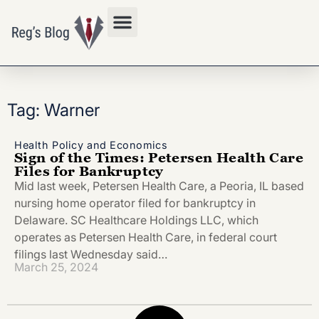
Privacy Policy
Tag: Warner
Health Policy and Economics
Sign of the Times: Petersen Health Care
Files for Bankruptcy
Mid last week, Petersen Health Care, a Peoria, IL based
nursing home operator filed for bankruptcy in
Delaware. SC Healthcare Holdings LLC, which
operates as Petersen Health Care, in federal court
filings last Wednesday said…
March 25, 2024