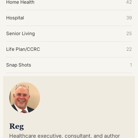
Home Health
42
Hospital
39
Senior Living
25
Life Plan/CCRC
22
Snap Shots
1
Reg
Healthcare executive, consultant, and author