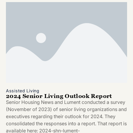
Assisted Living
2024 Senior Living Outlook Report
Senior Housing News and Lument conducted a survey
(November of 2023) of senior living organizations and
executives regarding their outlook for 2024. They
consolidated the responses into a report. That report is
available here: 2024-shn-lument-