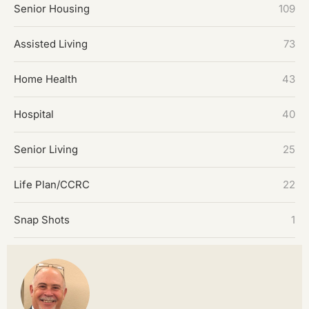
Senior Housing
109
Assisted Living
73
Home Health
43
Hospital
40
Senior Living
25
Life Plan/CCRC
22
Snap Shots
1