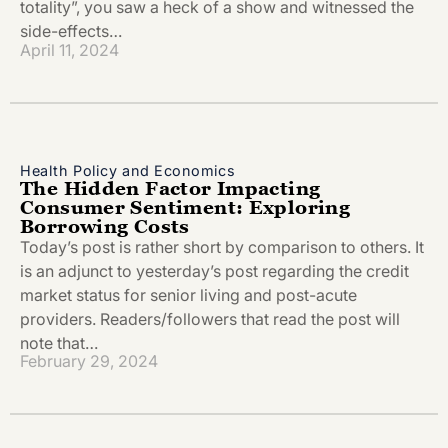
totality”, you saw a heck of a show and witnessed the
side-effects…
April 11, 2024
Health Policy and Economics
The Hidden Factor Impacting
Consumer Sentiment: Exploring
Borrowing Costs
Today’s post is rather short by comparison to others. It
is an adjunct to yesterday’s post regarding the credit
market status for senior living and post-acute
providers. Readers/followers that read the post will
note that…
February 29, 2024