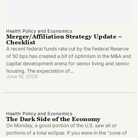
Health Policy and Economics
Merger/Affiliation Strategy Update –
Checklist
A recent federal funds rate cut by the Federal Reserve
of 50 bps has created a bit of optimism in the M&A and
capital development arena for senior living and senior
housing. The expectation of…
June 16, 2026
Health Policy and Economics
The Dark Side of the Economy
On Monday, a good portion of the U.S. saw all or
portions of a total eclipse. If you were in the “zone of