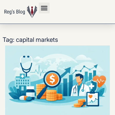
Privacy Policy
Tag: capital markets