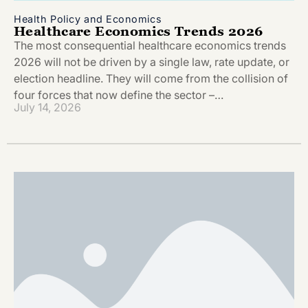
Health Policy and Economics
Healthcare Economics Trends 2026
The most consequential healthcare economics trends
2026 will not be driven by a single law, rate update, or
election headline. They will come from the collision of
four forces that now define the sector –…
July 14, 2026