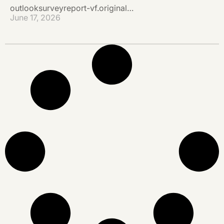
outlooksurveyreport-vf.original…
June 17, 2026