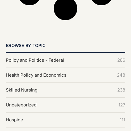
BROWSE BY TOPIC
Policy and Politics - Federal
286
Health Policy and Economics
248
Skilled Nursing
238
Uncategorized
127
Hospice
111