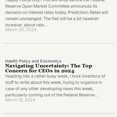
Reserve Open Market Committee announces its
decision on interest rates today. Prediction: Rates will
remain unchanged. The Fed will be a bit hawkish
however, about rate…
March 20, 2024
Health Policy and Economics
Navigating Uncertainty: The Top
Concern for CEOs in 2024
Heading into a rather busy week, I took inventory of
stuff to write about this week, trying to organize in
case of any other developing news this week,
particularly coming out of the Federal Reserve…
March 18, 2024