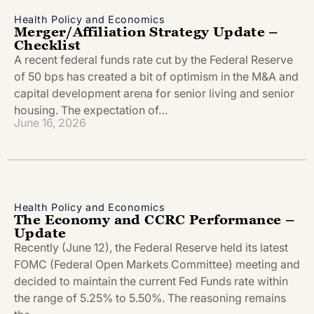
Health Policy and Economics
Merger/Affiliation Strategy Update –
Checklist
A recent federal funds rate cut by the Federal Reserve
of 50 bps has created a bit of optimism in the M&A and
capital development arena for senior living and senior
housing. The expectation of…
June 16, 2026
Health Policy and Economics
The Economy and CCRC Performance –
Update
Recently (June 12), the Federal Reserve held its latest
FOMC (Federal Open Markets Committee) meeting and
decided to maintain the current Fed Funds rate within
the range of 5.25% to 5.50%. The reasoning remains