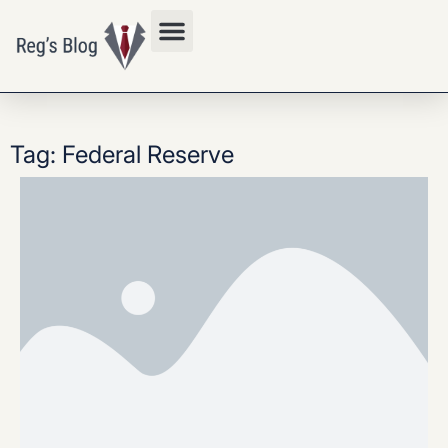
Privacy Policy
Tag: Federal Reserve