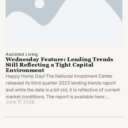
Assisted Living
Wednesday Feature: Lending Trends
Still Reflecting a Tight Capital
Environment
Happy Hump Day! The National Investment Center
released its third quarter 2023 lending trends report
and while the data is a bit old, it is reflective of current
market conditions. The report is available here:…
June 17, 2026