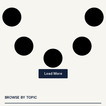
Load More
BROWSE BY TOPIC