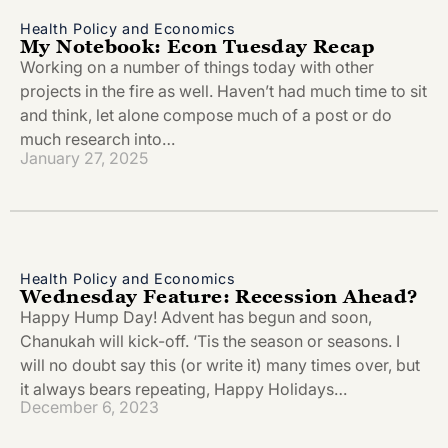
Health Policy and Economics
My Notebook: Econ Tuesday Recap
Working on a number of things today with other
projects in the fire as well. Haven’t had much time to sit
and think, let alone compose much of a post or do
much research into…
January 27, 2025
Health Policy and Economics
Wednesday Feature: Recession Ahead?
Happy Hump Day! Advent has begun and soon,
Chanukah will kick-off. ‘Tis the season or seasons. I
will no doubt say this (or write it) many times over, but
it always bears repeating, Happy Holidays…
December 6, 2023