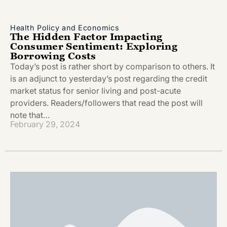
Health Policy and Economics
The Hidden Factor Impacting
Consumer Sentiment: Exploring
Borrowing Costs
Today’s post is rather short by comparison to others. It
is an adjunct to yesterday’s post regarding the credit
market status for senior living and post-acute
providers. Readers/followers that read the post will
note that…
February 29, 2024