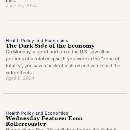
the…
June 25, 2024
Health Policy and Economics
The Dark Side of the Economy
On Monday, a good portion of the U.S. saw all or
portions of a total eclipse. If you were in the “zone of
totality”, you saw a heck of a show and witnessed the
side-effects…
April 11, 2024
Health Policy and Economics
Wednesday Feature: Econ
Rollercoaster
Happy Hump Day! This will drop before the Federal