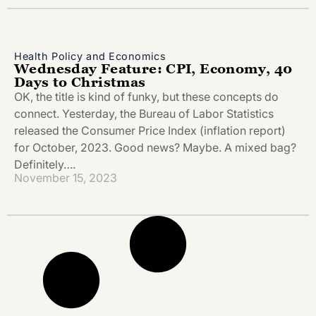
Health Policy and Economics
Wednesday Feature: CPI, Economy, 40
Days to Christmas
OK, the title is kind of funky, but these concepts do
connect. Yesterday, the Bureau of Labor Statistics
released the Consumer Price Index (inflation report)
for October, 2023. Good news? Maybe. A mixed bag?
Definitely….
November 15, 2023