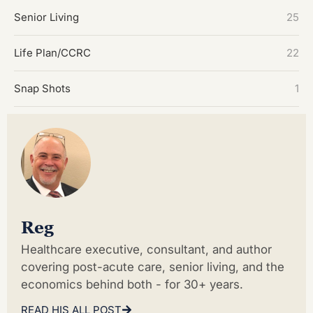
Senior Living
25
Life Plan/CCRC
22
Snap Shots
1
Reg
Healthcare executive, consultant, and author
covering post-acute care, senior living, and the
economics behind both - for 30+ years.
READ HIS ALL POST