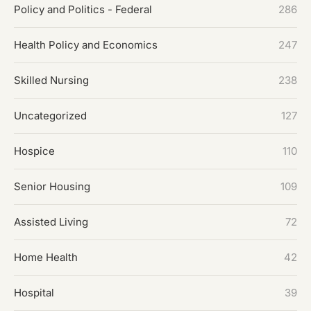
Policy and Politics - Federal
286
Health Policy and Economics
247
Skilled Nursing
238
Uncategorized
127
Hospice
110
Senior Housing
109
Assisted Living
72
Home Health
42
Hospital
39