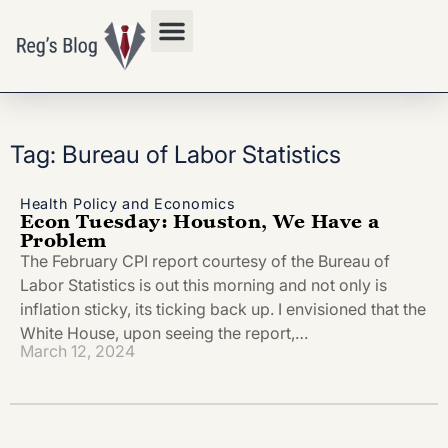
Privacy Policy
Tag: Bureau of Labor Statistics
Health Policy and Economics
Econ Tuesday: Houston, We Have a
Problem
The February CPI report courtesy of the Bureau of
Labor Statistics is out this morning and not only is
inflation sticky, its ticking back up. I envisioned that the
White House, upon seeing the report,…
March 12, 2024