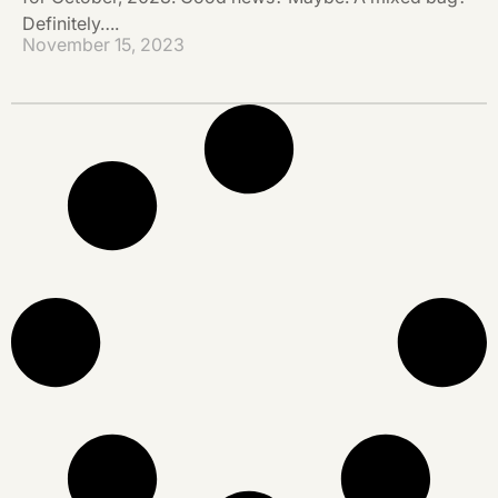
Definitely….
November 15, 2023