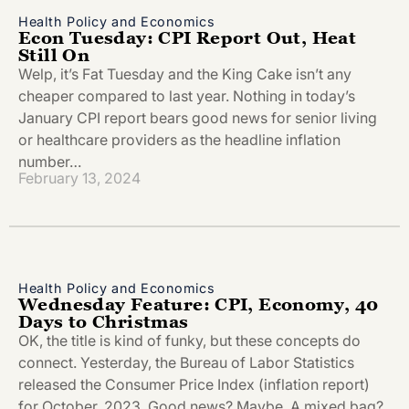
Health Policy and Economics
Econ Tuesday: CPI Report Out, Heat
Still On
Welp, it’s Fat Tuesday and the King Cake isn’t any
cheaper compared to last year. Nothing in today’s
January CPI report bears good news for senior living
or healthcare providers as the headline inflation
number…
February 13, 2024
Health Policy and Economics
Wednesday Feature: CPI, Economy, 40
Days to Christmas
OK, the title is kind of funky, but these concepts do
connect. Yesterday, the Bureau of Labor Statistics
released the Consumer Price Index (inflation report)
for October, 2023. Good news? Maybe. A mixed bag?