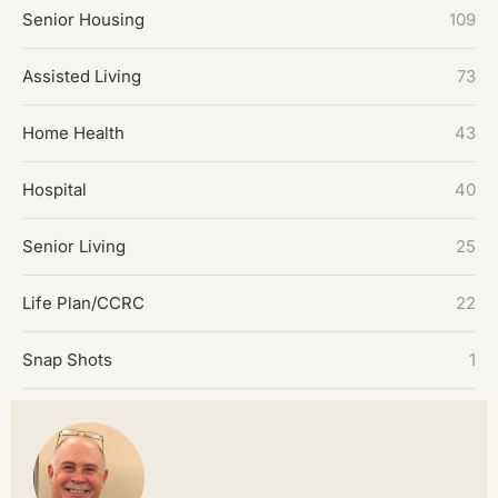
Senior Housing
109
Assisted Living
73
Home Health
43
Hospital
40
Senior Living
25
Life Plan/CCRC
22
Snap Shots
1