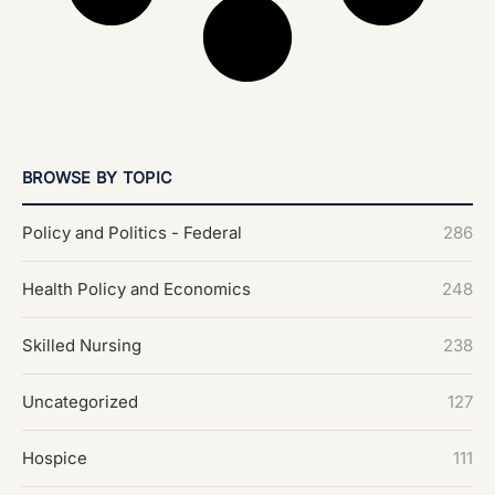
BROWSE BY TOPIC
Policy and Politics - Federal
286
Health Policy and Economics
248
Skilled Nursing
238
Uncategorized
127
Hospice
111