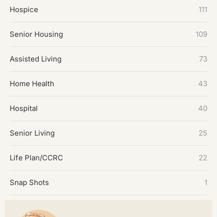
Hospice
111
Senior Housing
109
Assisted Living
73
Home Health
43
Hospital
40
Senior Living
25
Life Plan/CCRC
22
Snap Shots
1