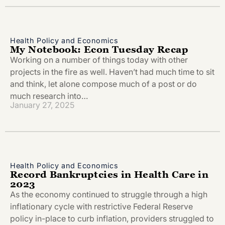
Health Policy and Economics
My Notebook: Econ Tuesday Recap
Working on a number of things today with other
projects in the fire as well. Haven’t had much time to sit
and think, let alone compose much of a post or do
much research into…
January 27, 2025
Health Policy and Economics
Record Bankruptcies in Health Care in
2023
As the economy continued to struggle through a high
inflationary cycle with restrictive Federal Reserve
policy in-place to curb inflation, providers struggled to