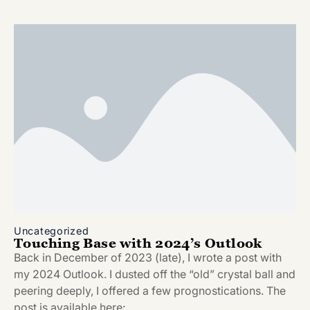
Uncategorized
Touching Base with 2024’s Outlook
Back in December of 2023 (late), I wrote a post with
my 2024 Outlook. I dusted off the “old” crystal ball and
peering deeply, I offered a few prognostications. The
post is available here: