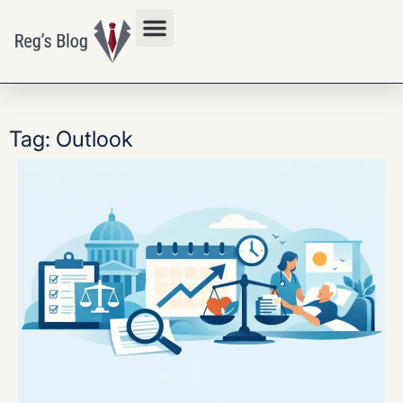
Privacy Policy
Tag: Outlook