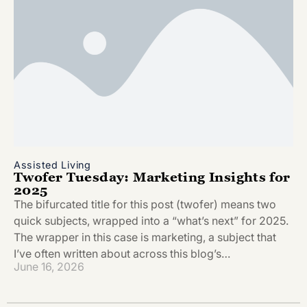
Assisted Living
Twofer Tuesday: Marketing Insights for
2025
The bifurcated title for this post (twofer) means two
quick subjects, wrapped into a “what’s next” for 2025.
The wrapper in this case is marketing, a subject that
I’ve often written about across this blog’s…
June 16, 2026