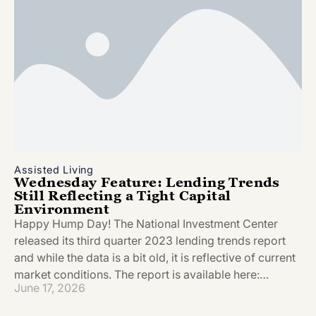
Assisted Living
Wednesday Feature: Lending Trends
Still Reflecting a Tight Capital
Environment
Happy Hump Day! The National Investment Center
released its third quarter 2023 lending trends report
and while the data is a bit old, it is reflective of current
market conditions. The report is available here:…
June 17, 2026