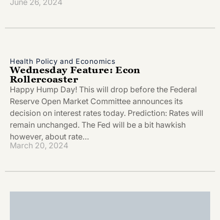
June 26, 2024
Health Policy and Economics
Wednesday Feature: Econ
Rollercoaster
Happy Hump Day! This will drop before the Federal
Reserve Open Market Committee announces its
decision on interest rates today. Prediction: Rates will
remain unchanged. The Fed will be a bit hawkish
however, about rate…
March 20, 2024