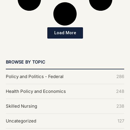
Load More
BROWSE BY TOPIC
Policy and Politics - Federal
286
Health Policy and Economics
248
Skilled Nursing
238
Uncategorized
127