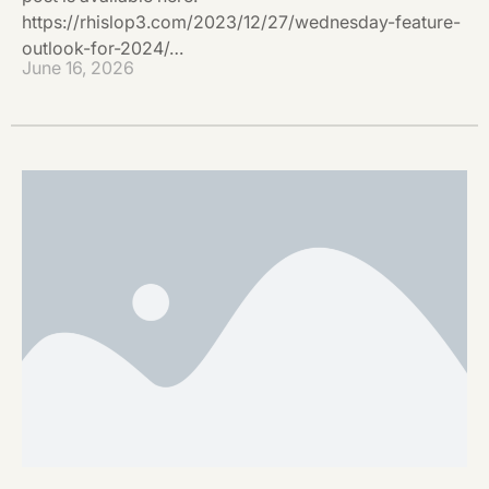
https://rhislop3.com/2023/12/27/wednesday-feature-
outlook-for-2024/…
June 16, 2026