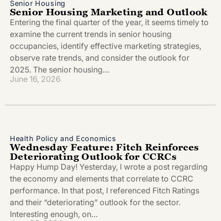
Senior Housing
Senior Housing Marketing and Outlook
Entering the final quarter of the year, it seems timely to
examine the current trends in senior housing
occupancies, identify effective marketing strategies,
observe rate trends, and consider the outlook for
2025. The senior housing…
June 16, 2026
Health Policy and Economics
Wednesday Feature: Fitch Reinforces
Deteriorating Outlook for CCRCs
Happy Hump Day! Yesterday, I wrote a post regarding
the economy and elements that correlate to CCRC
performance. In that post, I referenced Fitch Ratings
and their “deteriorating” outlook for the sector.
Interesting enough, on…