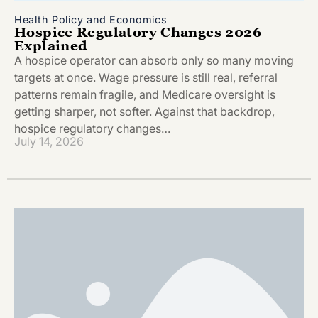
Health Policy and Economics
Hospice Regulatory Changes 2026
Explained
A hospice operator can absorb only so many moving
targets at once. Wage pressure is still real, referral
patterns remain fragile, and Medicare oversight is
getting sharper, not softer. Against that backdrop,
hospice regulatory changes…
July 14, 2026