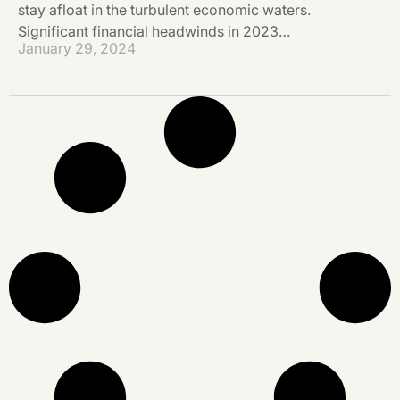
stay afloat in the turbulent economic waters.
Significant financial headwinds in 2023…
January 29, 2024