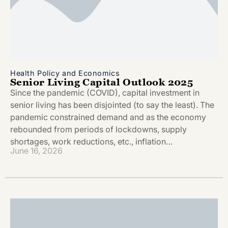
Health Policy and Economics
Senior Living Capital Outlook 2025
Since the pandemic (COVID), capital investment in
senior living has been disjointed (to say the least). The
pandemic constrained demand and as the economy
rebounded from periods of lockdowns, supply
shortages, work reductions, etc., inflation…
June 16, 2026