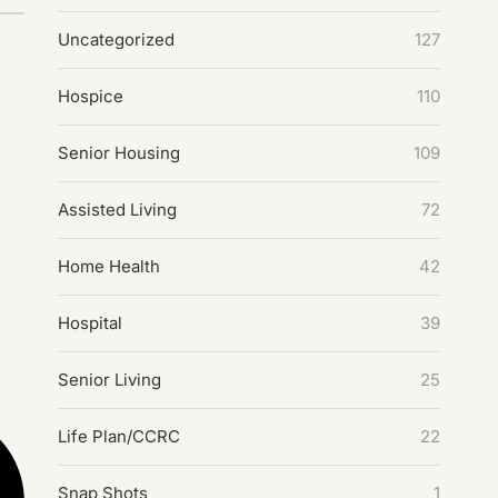
Uncategorized
127
Hospice
110
Senior Housing
109
Assisted Living
72
Home Health
42
Hospital
39
Senior Living
25
Life Plan/CCRC
22
Snap Shots
1