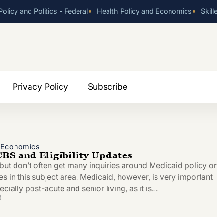
•
•
olicy and Politics - Federal
Health Policy and Economics
Skill
Privacy Policy
Subscribe
d Economics
BS and Eligibility Updates
 but don’t often get many inquiries around Medicaid policy or
les in this subject area. Medicaid, however, is very important
ecially post-acute and senior living, as it is…
3