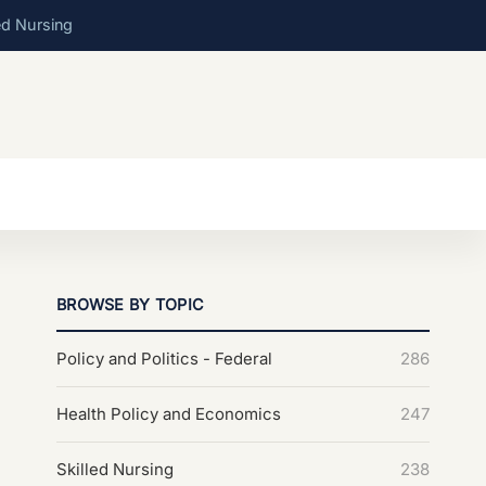
ed Nursing
BROWSE BY TOPIC
Policy and Politics - Federal
286
Health Policy and Economics
247
Skilled Nursing
238