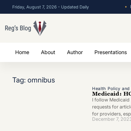
•
P
Friday, August 7, 2026 - Updated Daily
Home
About
Author
Presentations
Tag: omnibus
Health Policy an
Medicaid: HC
I follow Medicaid
requests for artic
for providers, esp
December 7, 202