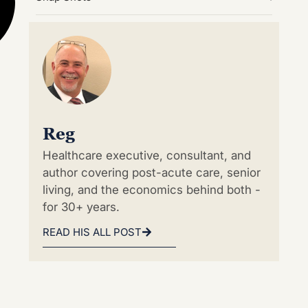
Reg
Healthcare executive, consultant, and
author covering post-acute care, senior
living, and the economics behind both -
for 30+ years.
READ HIS ALL POST