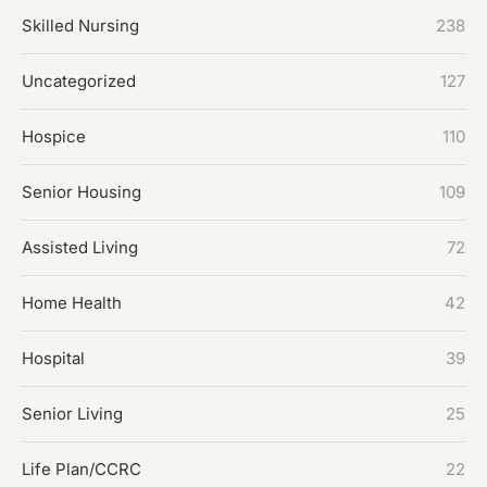
Skilled Nursing
238
Uncategorized
127
Hospice
110
Senior Housing
109
Assisted Living
72
Home Health
42
Hospital
39
Senior Living
25
Life Plan/CCRC
22