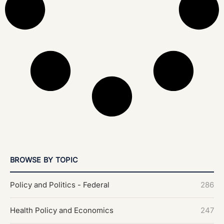
BROWSE BY TOPIC
Policy and Politics - Federal
286
Health Policy and Economics
247