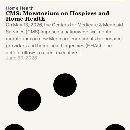
Home Health
CMS: Moratorium on Hospices and
Home Health
On May 13, 2026, the Centers for Medicare & Medicaid
Services (CMS) imposed a nationwide six-month
moratorium on new Medicare enrollments for hospice
providers and home health agencies (HHAs). The
action follows a recent executive…
June 30, 2026