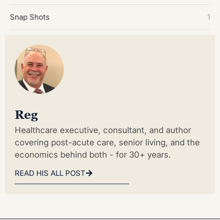
Snap Shots
1
Reg
Healthcare executive, consultant, and author
covering post-acute care, senior living, and the
economics behind both - for 30+ years.
READ HIS ALL POST