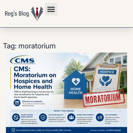
Privacy Policy
Tag: moratorium