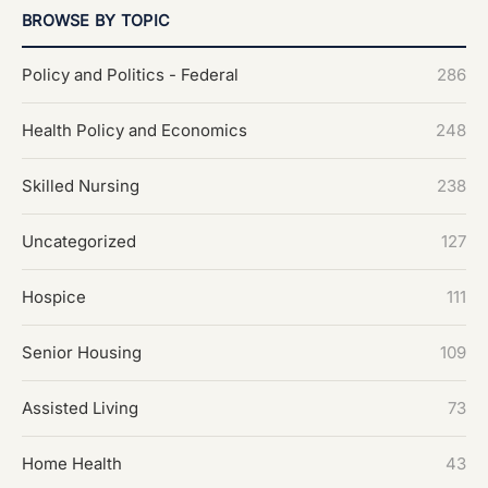
BROWSE BY TOPIC
Policy and Politics - Federal
286
Health Policy and Economics
248
Skilled Nursing
238
Uncategorized
127
Hospice
111
Senior Housing
109
Assisted Living
73
Home Health
43