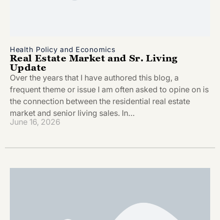
Health Policy and Economics
Real Estate Market and Sr. Living
Update
Over the years that I have authored this blog, a
frequent theme or issue I am often asked to opine on is
the connection between the residential real estate
market and senior living sales. In…
June 16, 2026