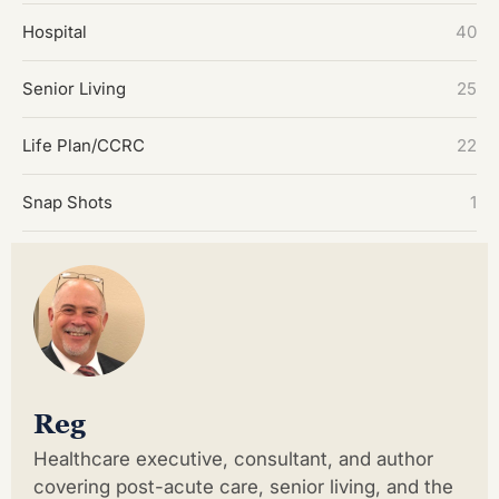
Hospital
40
Senior Living
25
Life Plan/CCRC
22
Snap Shots
1
Reg
Healthcare executive, consultant, and author
covering post-acute care, senior living, and the