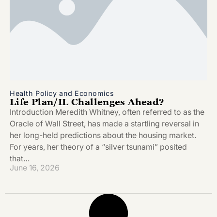
Health Policy and Economics
Life Plan/IL Challenges Ahead?
Introduction Meredith Whitney, often referred to as the
Oracle of Wall Street, has made a startling reversal in
her long-held predictions about the housing market.
For years, her theory of a “silver tsunami” posited
that…
June 16, 2026