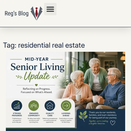
Privacy Policy
Tag: residential real estate