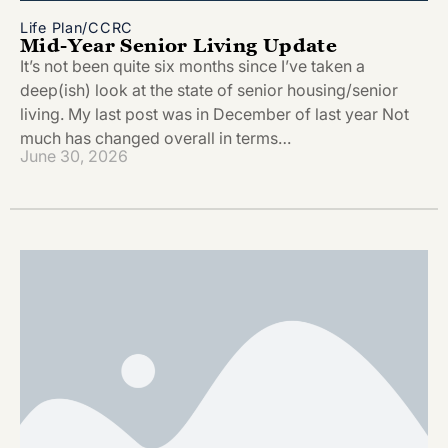
Life Plan/CCRC
Mid-Year Senior Living Update
It’s not been quite six months since I’ve taken a
deep(ish) look at the state of senior housing/senior
living. My last post was in December of last year Not
much has changed overall in terms…
June 30, 2026