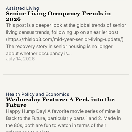
Assisted Living
Senior Living Occupancy Trends in
2026
This post is a deeper look at the global trends of senior
living census trends, following up on an earlier post
(https://rhislop3.com/mid-year-senior-living-update/)
The recovery story in senior housing is no longer
about whether occupancy is…
July 14, 2026
Health Policy and Economics
Wednesday Feature: A Peek into the
Future
Happy Hump Day! A favorite movie series of mine is
Back to the Future, particularly parts 1 and 2. Made in
the 80s, both are fun to watch in terms of their