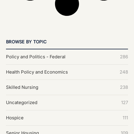
BROWSE BY TOPIC
Policy and Politics - Federal
286
Health Policy and Economics
248
Skilled Nursing
238
Uncategorized
127
Hospice
111
Senior Housing
109