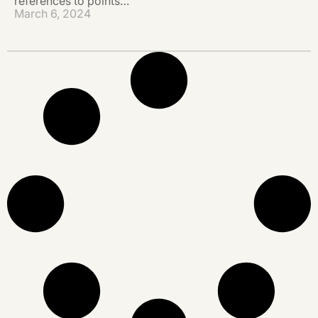
references to points…
March 6, 2024