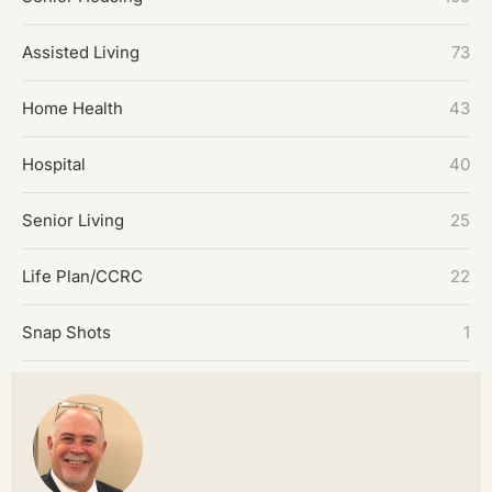
Assisted Living
73
Home Health
43
Hospital
40
Senior Living
25
Life Plan/CCRC
22
Snap Shots
1