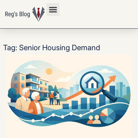
Privacy Policy
Tag: Senior Housing Demand